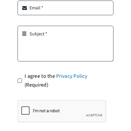
I agree to the
Privacy Policy
(Required)