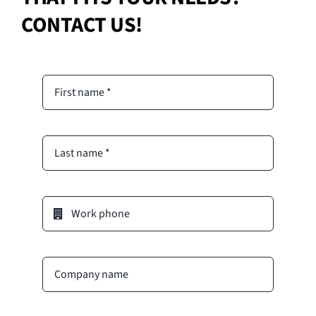
CONTACT US!