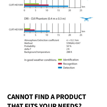
CANNOT FIND A PRODUCT
THAT FITS YOUR NEEDS?