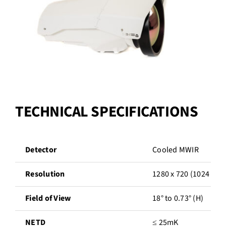
TECHNICAL SPECIFICATIONS
Detector
Cooled MWIR
Resolution
1280 x 720 (1024 opt
Field of View
18° to 0.73° (H)
NETD
≤ 25mK