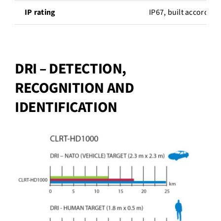
IP rating
IP67, built according
DRI – DETECTION,
RECOGNITION AND
IDENTIFICATION