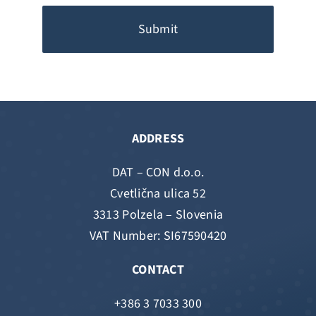
Submit
ADDRESS
DAT – CON d.o.o.
Cvetlična ulica 52
3313 Polzela – Slovenia
VAT Number: SI67590420
CONTACT
+386 3 7033 300