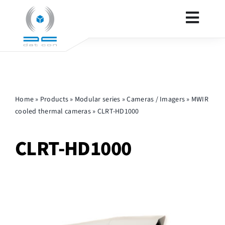
Skip
to
Toggl
content
Navig
SECURITY
Home
»
Products
»
Modular series
»
Cameras / Imagers
»
MWIR
DEFENCE
cooled thermal cameras
»
CLRT-HD1000
PRODUCTS
CLRT-HD1000
CONTACT
OTHER