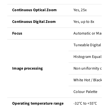
Continuous Optical Zoom
Yes, 25x
Continuous Digital Zoom
Yes, up to 8x
Focus
Automatic or Manual
Tuneable Digital De
Histogram Equalizat
Image processing
Non uniformity corre
White Hot / Black Ho
Colour Palette
Operating temperature range
-32°C to +55°C