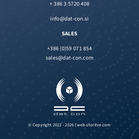
+ 386 3 5720 408
info@dat-con.si
SALES
+386 (0)59 071 854
sales@dat-con.com
© Copyright 2022 - 2026 | web-storitve.com