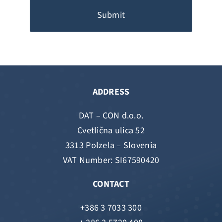
Submit
ADDRESS
DAT – CON d.o.o.
Cvetlična ulica 52
3313 Polzela – Slovenia
VAT Number: SI67590420
CONTACT
+386 3 7033 300