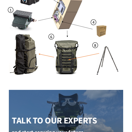
TALK TO OUR EXPERTS