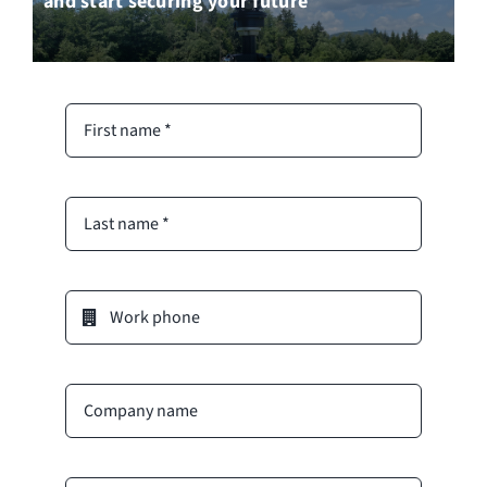
and start securing your future