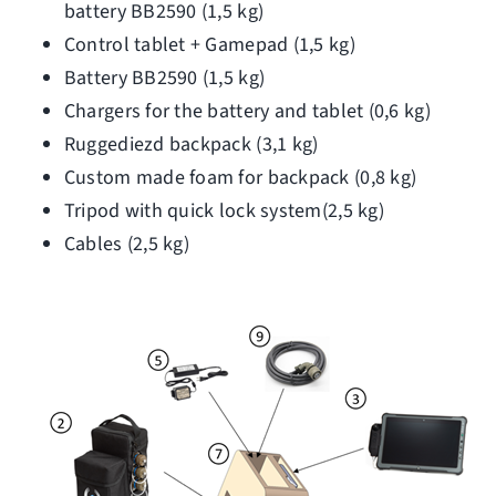
battery BB2590 (1,5 kg)
Control tablet + Gamepad (1,5 kg)
Battery BB2590 (1,5 kg)
Chargers for the battery and tablet (0,6 kg)
Ruggediezd backpack (3,1 kg)
Custom made foam for backpack (0,8 kg)
Tripod with quick lock system(2,5 kg)
Cables (2,5 kg)