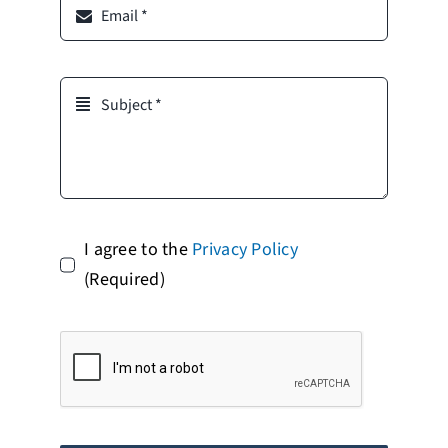
I agree to the
Privacy Policy
(Required)