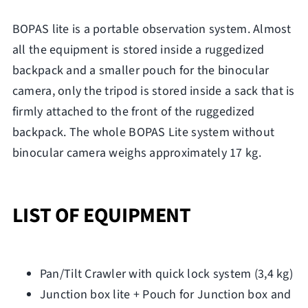
BOPAS lite is a portable observation system. Almost
all the equipment is stored inside a ruggedized
backpack and a smaller pouch for the binocular
camera, only the tripod is stored inside a sack that is
firmly attached to the front of the ruggedized
backpack. The whole BOPAS Lite system without
binocular camera weighs approximately 17 kg.
LIST OF EQUIPMENT
Pan/Tilt Crawler with quick lock system (3,4 kg)
Junction box lite + Pouch for Junction box and