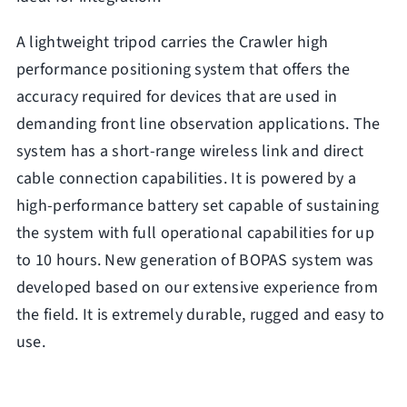
A lightweight tripod carries the Crawler high
performance positioning system that offers the
accuracy required for devices that are used in
demanding front line observation applications. The
system has a short-range wireless link and direct
cable connection capabilities. It is powered by a
high-performance battery set capable of sustaining
the system with full operational capabilities for up
to 10 hours. New generation of BOPAS system was
developed based on our extensive experience from
the field. It is extremely durable, rugged and easy to
use.