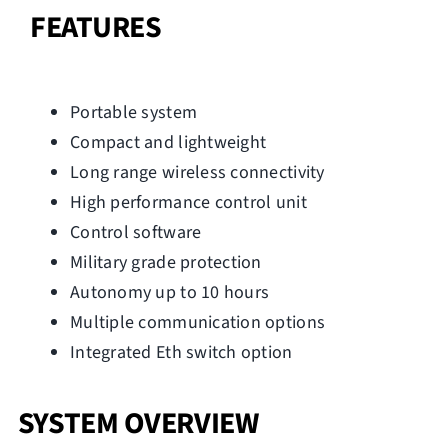
FEATURES
Portable system
Compact and lightweight
Long range wireless connectivity
High performance control unit
Control software
Military grade protection
Autonomy up to 10 hours
Multiple communication options
Integrated Eth switch option
SYSTEM OVERVIEW