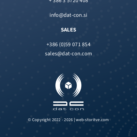
+ 386 3 5720 408
info@dat-con.si
SALES
+386 (0)59 071 854
sales@dat-con.com
© Copyright 2022 - 2026 | web-storitve.com