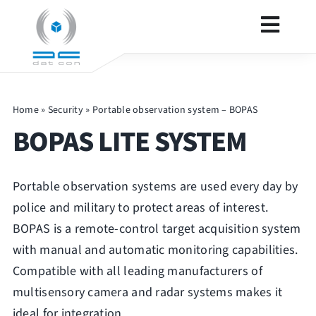
Skip
to
Toggl
content
Navig
SECURITY
Home
»
Security
»
Portable observation system – BOPAS
BOPAS LITE SYSTEM
DEFENCE
Portable observation systems are used every day by
PRODUCTS
police and military to protect areas of interest.
BOPAS is a remote-control target acquisition system
CONTACT
with manual and automatic monitoring capabilities.
Compatible with all leading manufacturers of
OTHER
multisensory camera and radar systems makes it
ideal for integration.